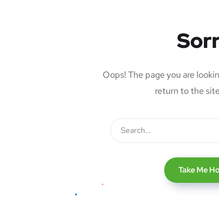
Sorr
Oops! The page you are looking
return to the si
Take Me H