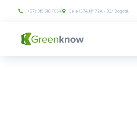
(+57) 315 618 7854
Calle 137A N° 72A - 32​/ Bogotá.