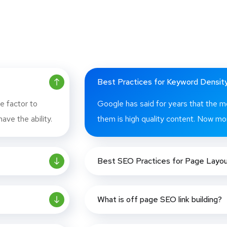
Best Practices for Keyword Densit
e factor to
Google has said for years that the m
ave the ability.
them is high quality content. Now mor
Best SEO Practices for Page Layo
What is off page SEO link building?