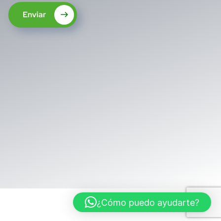
Enviar
¿Cómo puedo ayudarte?