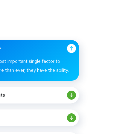
y
ost important single factor to
e than ever, they have the ability.
uts