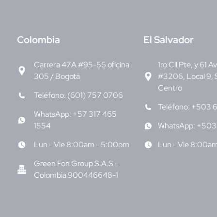
C
olombia
E
l Salvador
Carrera 47A #95-56 oficina
1ro Cll Pte, y 61 A
305 / Bogotá
#3206, Local 9, 
Centro
Teléfono: (601) 757 0706
Teléfono: +503 
WhatsApp: +57 317 465
1554
WhatsApp: +503
Lun - Vie 8:00am - 5:00pm
Lun - Vie 8:00a
Green Fon Group S.A.S -
Colombia 900446648-1