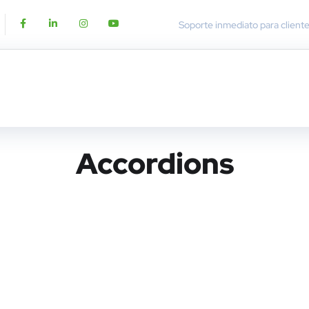
Soporte inmediato para client
Accordions