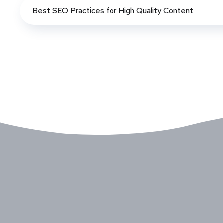
Best SEO Practices for High Quality Content