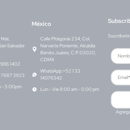
S
ubscrí
M
éxico
Suscríbete
v Nte,
Calle Pitágoras 234, Col.
San Salvador
Narvarte Poniente, Alcaldía
Benito Juárez, C.P. 03020,
CDMX
6986 1402
WhatsApp:+52 1 33
 7687 3923
14076342
m - 5:00pm
Lun - Vie 8:00 am - 5:00 pm
Agrega