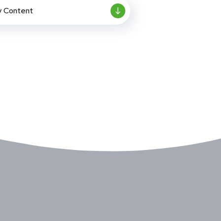
y Content