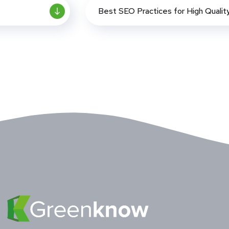
Best SEO Practices for High Qualit