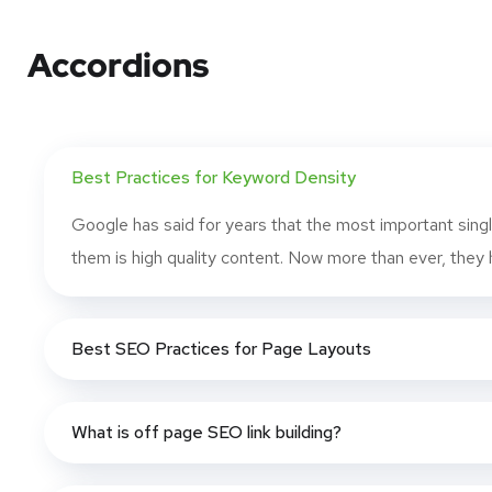
Accordions
Best Practices for Keyword Density
Google has said for years that the most important singl
them is high quality content. Now more than ever, they h
Best SEO Practices for Page Layouts
What is off page SEO link building?