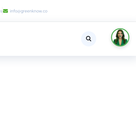
es
info@greenknow.co