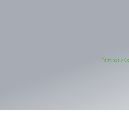
Términos y C