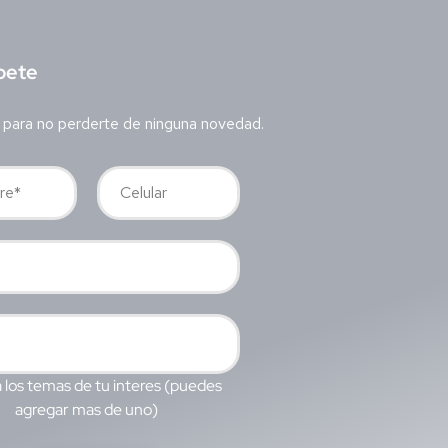
bete
 para no perderte de ninguna novedad.
 los temas de tu interes (puedes
agregar mas de uno)