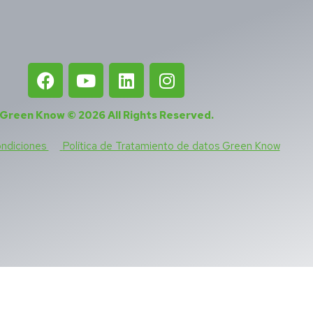
Green Know © 2026
All Rights Reserved
.
ondiciones
Política de Tratamiento de datos Green Know