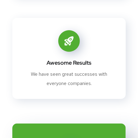
Awesome Results
We have seen great successes with
everyone companies.