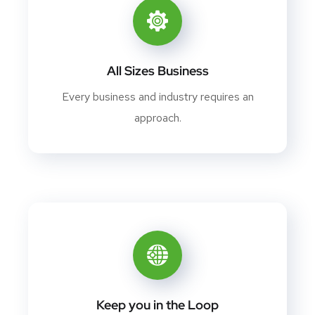
All Sizes Business
Every business and industry requires an
approach.
Keep you in the Loop