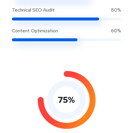
Technical SEO Audit
80%
Content Optimization
60%
75
%