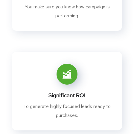
You make sure you know how campaign is
performing.
Significant ROI
To generate highly focused leads ready to
purchases.