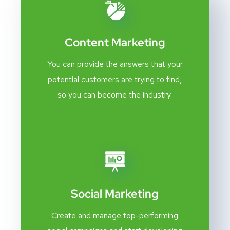
Content Marketing
You can provide the answers that your
potential customers are trying to find,
so you can become the industry.
Social Marketing
Create and manage top-performing