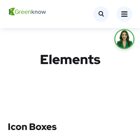
Elements
Icon Boxes