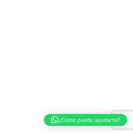
¿Cómo puedo ayudarte?