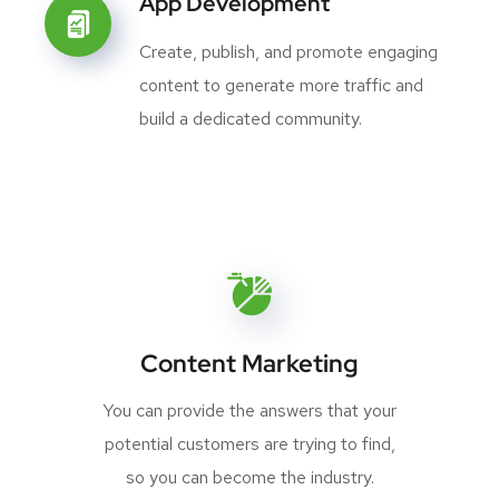
App Development
Create, publish, and promote engaging
content to generate more traffic and
build a dedicated community.
Content Marketing
You can provide the answers that your
potential customers are trying to find,
so you can become the industry.