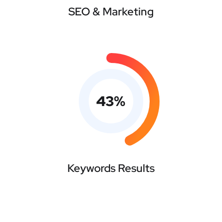
SEO & Marketing
43
%
Keywords Results