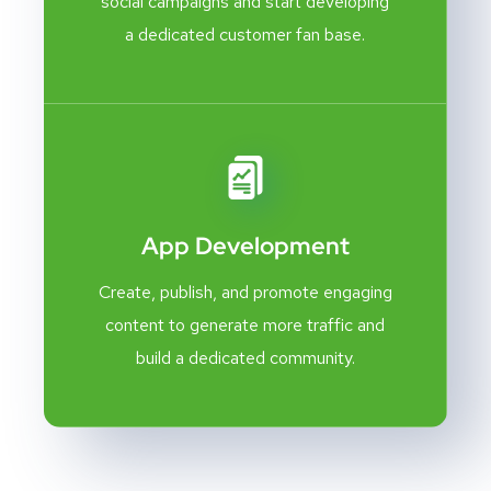
social campaigns and start developing
a dedicated customer fan base.
App Development
Create, publish, and promote engaging
content to generate more traffic and
build a dedicated community.