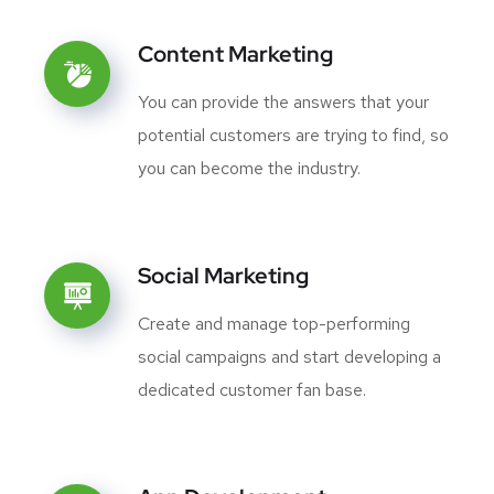
Content Marketing
You can provide the answers that your
potential customers are trying to find, so
you can become the industry.
Social Marketing
Create and manage top-performing
social campaigns and start developing a
dedicated customer fan base.