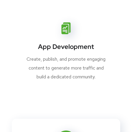
App Development
Create, publish, and promote engaging
content to generate more traffic and
build a dedicated community.