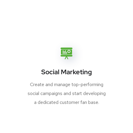
Social Marketing
Create and manage top-performing
social campaigns and start developing
a dedicated customer fan base.