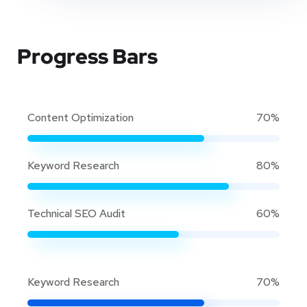
Progress Bars
Content Optimization
70%
Keyword Research
80%
Technical SEO Audit
60%
Keyword Research
70%