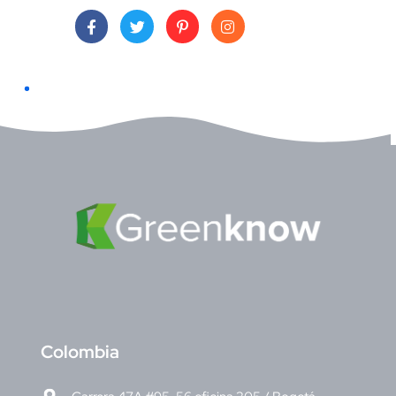
C
olombia