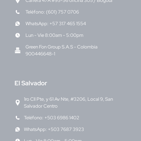
Carrera 47A #95-56 oficina 305 / Bogotá
Teléfono: (601) 757 0706
WhatsApp: +57 317 465 1554
Lun - Vie 8:00am - 5:00pm
Green Fon Group S.A.S - Colombia
900446648-1
E
l Salvador
1ro Cll Pte, y 61 Av Nte, #3206, Local 9, San
Salvador Centro
Teléfono: +503 6986 1402
WhatsApp: +503 7687 3923