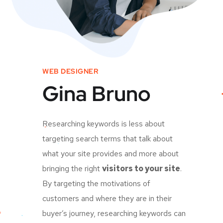
WEB DESIGNER
Gina Bruno
Researching keywords is less about
targeting search terms that talk about
what your site provides and more about
bringing the right
visitors to your site
.
By targeting the motivations of
customers and where they are in their
buyer’s journey, researching keywords can