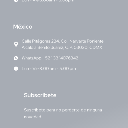
Lun - Vie 8:00am - 5:00pm
M
éxico
Calle Pitágoras 234, Col. Narvarte Poniente,
Alcaldía Benito Juárez, C.P. 03020, CDMX
WhatsApp:+52 1 33 14076342
Lun - Vie 8:00 am - 5:00 pm
S
ubscríbete
Suscríbete para no perderte de ninguna
novedad.