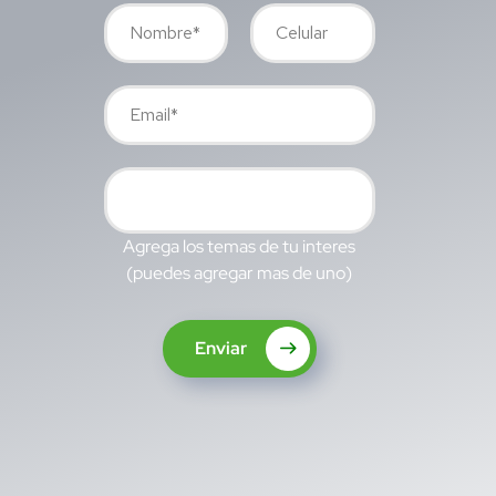
Agrega los temas de tu interes
(puedes agregar mas de uno)
Enviar