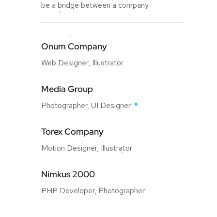
be a bridge between a company.
Onum Company
Web Designer, Illustrator
Media Group
Photographer, UI Designer
Torex Company
Motion Designer, Illustrator
Nimkus 2000
PHP Developer, Photographer