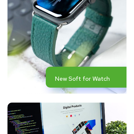
New Soft for Watch