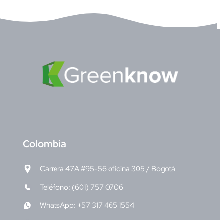
C
olombia
Carrera 47A #95-56 oficina 305 / Bogotá
Teléfono: (601) 757 0706
WhatsApp: +57 317 465 1554