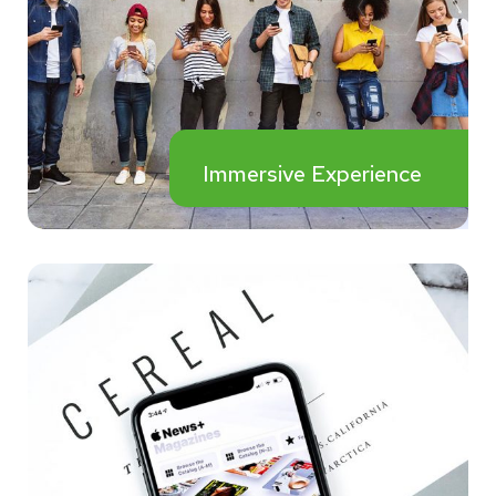
Immersive Experience