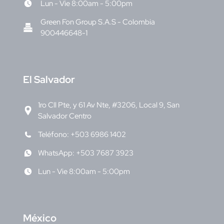
Lun - Vie 8:00am - 5:00pm
Green Fon Group S.A.S - Colombia
900446648-1
E
l Salvador
1ro Cll Pte, y 61 Av Nte, #3206, Local 9, San
Salvador Centro
Teléfono: +503 6986 1402
WhatsApp: +503 7687 3923
Lun - Vie 8:00am - 5:00pm
M
éxico