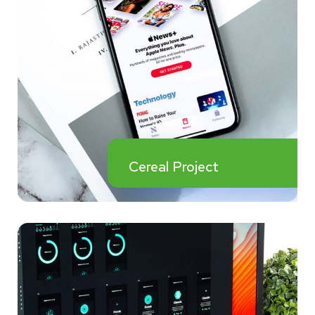
Cereal Project