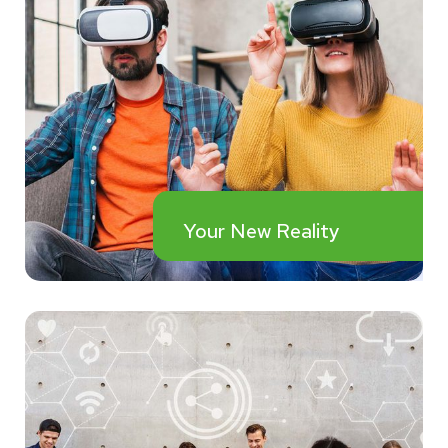
Your New Reality