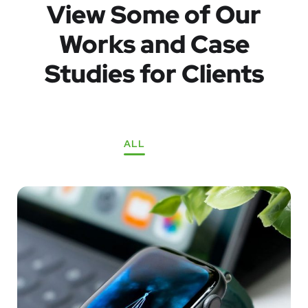
View Some of Our
Works
and Case
Studies for Clients
ALL