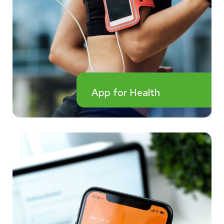
App for Health