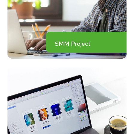
SMM Project