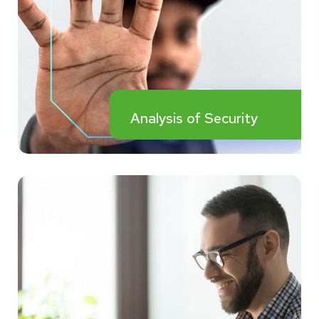
Analysis of Security