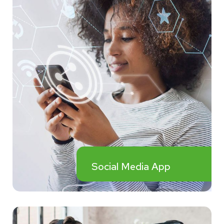
Social Media App