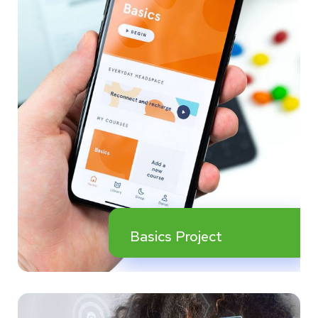
Basics Project