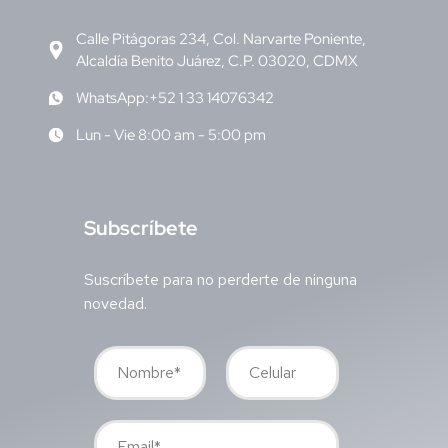
Calle Pitágoras 234, Col. Narvarte Poniente,
Alcaldía Benito Juárez, C.P. 03020, CDMX
WhatsApp:+52 1 33 14076342
Lun - Vie 8:00 am - 5:00 pm
S
ubscríbete
Suscríbete para no perderte de ninguna
novedad.