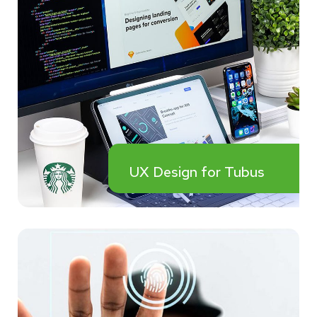
UX Design for Tubus