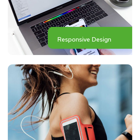
Responsive Design