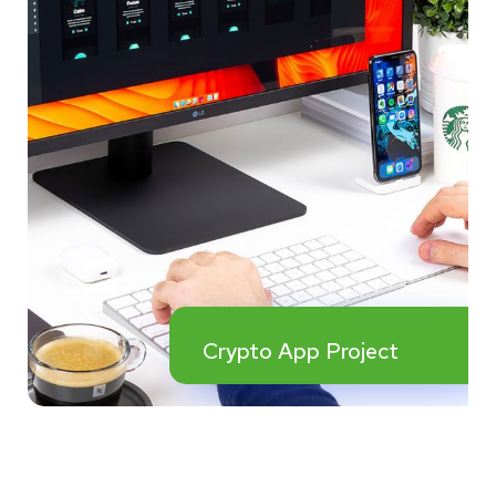
Crypto App Project