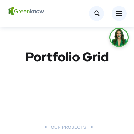
Portfolio Grid
OUR PROJECTS