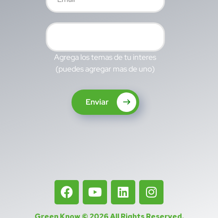
Agrega los temas de tu interes
(puedes agregar mas de uno)
Enviar
Green Know © 2026
All Rights Reserved
.