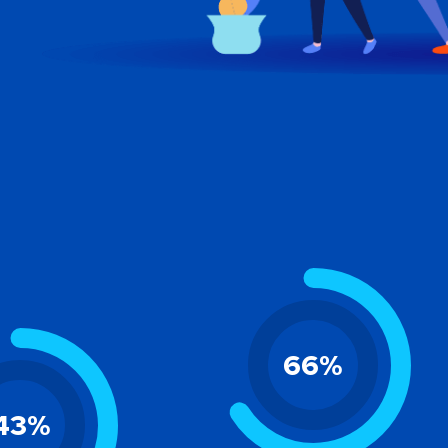
66
%
43
%