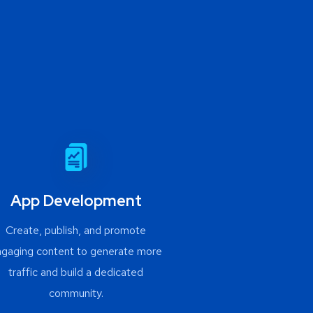
App Development
Create, publish, and promote
ngaging content to generate more
traffic and build a dedicated
community.