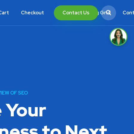
Contact Us
Cart
Checkout
Blog List
Blog Grid
Cont
IEW OF SEO
 Your
ness to Next