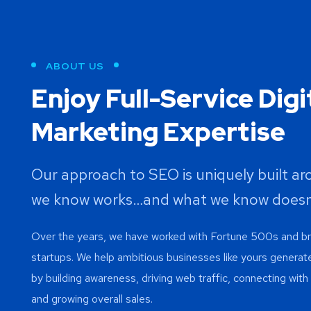
ABOUT US
Enjoy Full-Service Digi
Marketing Expertise
Our approach to SEO is uniquely built a
we know works…and what we know doesn
Over the years, we have worked with Fortune 500s and 
startups. We help ambitious businesses like yours generat
by building awareness, driving web traffic, connecting wit
and growing overall sales.