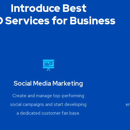
Introduce Best
 Services for Business
Social Media Marketing
Create and manage top-performing
social campaigns and start developing
e
a dedicated customer fan base.