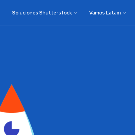
Soluciones Shutterstock
Vamos Latam