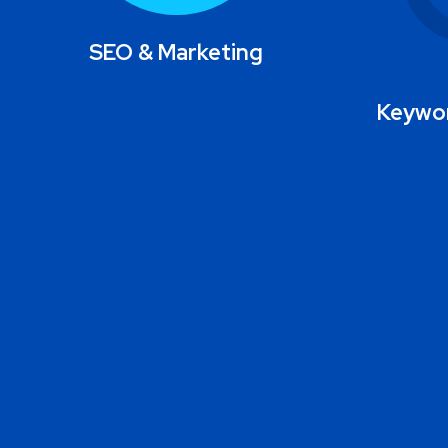
SEO & Marketing
Keywor