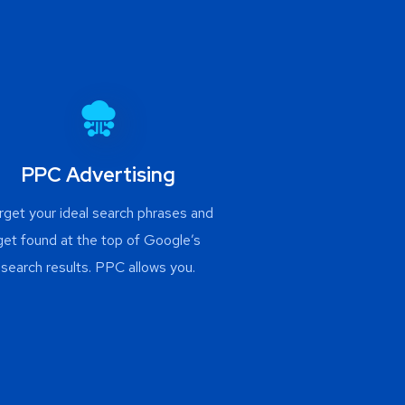
PPC Advertising
rget your ideal search phrases and
get found at the top of Google’s
search results. PPC allows you.