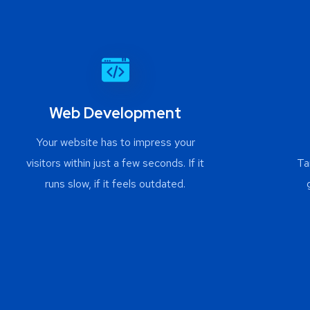
Web Development
Your website has to impress your
visitors within just a few seconds. If it
Ta
runs slow, if it feels outdated.