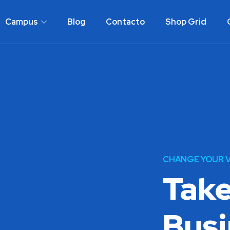
Campus
Blog
Contacto
Shop Grid
CHANGE YOUR V
Take
Busi