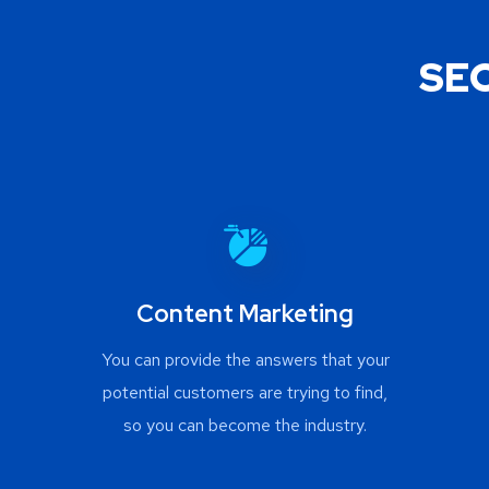
SEO
Content Marketing
You can provide the answers that your
potential customers are trying to find,
so you can become the industry.