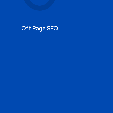
Off Page SEO