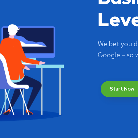
Leve
We bet you d
Google – so 
Start Now