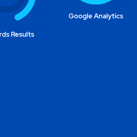
Google Analytics
ds Results