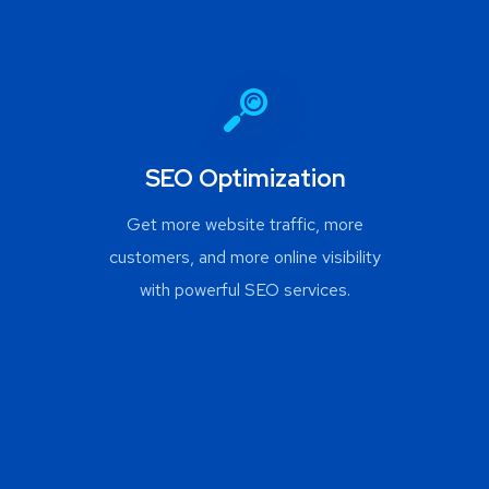
SEO Optimization
Get more website traffic, more
customers, and more online visibility
with powerful SEO services.