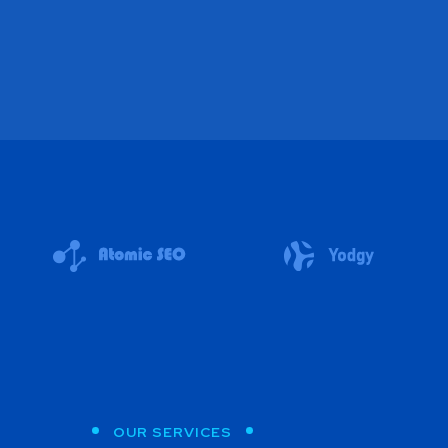
OUR SERVICES