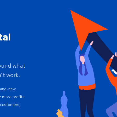
tal
round what
’t work.
brand-new
e more profits
h customers,