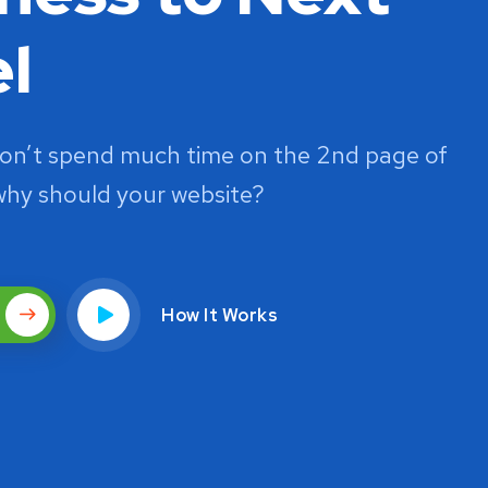
l
on’t spend much time on the 2nd page of
why should your website?
How It Works