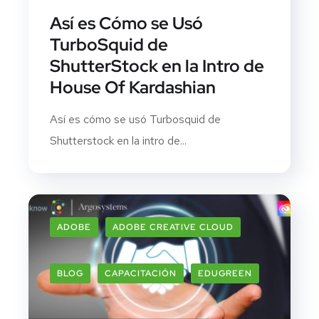
Así es Cómo se Usó
TurboSquid de
ShutterStock en la Intro de
House Of Kardashian
Así es cómo se usó Turbosquid de
Shutterstock en la intro de...
ADOBE
ADOBE CREATIVE CLOUD
BLOG
CAPACITACIÓN
EDUGREEN