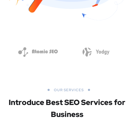
OUR SERVICES
Introduce Best
SEO Services for
Business