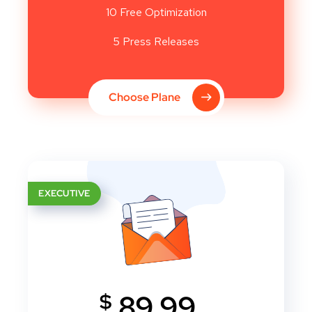
10 Free Optimization
5 Press Releases
Choose Plane
EXECUTIVE
$
89.99