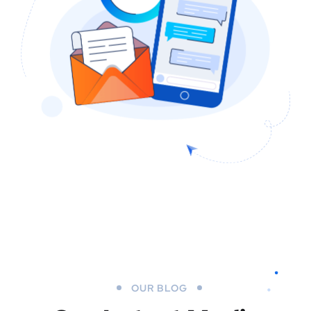
OUR BLOG