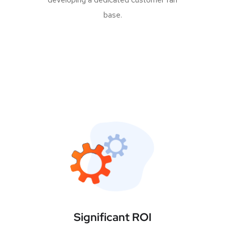
base.
Significant ROI