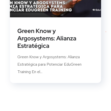
Green Know y
Argosystems: Alianza
Estratégica
Green Know y Argosystems: Alianza
Estratégica para Potenciar EduGreen
Training En el...