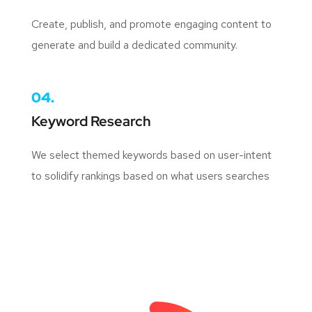
Create, publish, and promote engaging content to
generate and build a dedicated community.
04.
Keyword Research
We select themed keywords based on user-intent
to solidify rankings based on what users searches