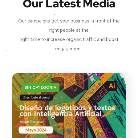
Our Latest Media
Our campaigns get your business in front of the
right people at the
right time to increase organic traffic and boost
engagement.
SIN CATEGORÍA