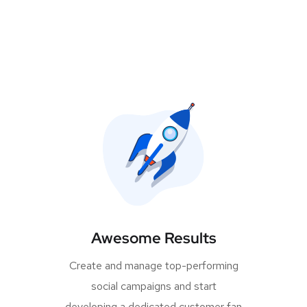
Awesome Results
Create and manage top-performing
social campaigns and start
developing a dedicated customer fan