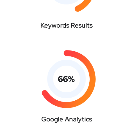
Keywords Results
66
%
Google Analytics