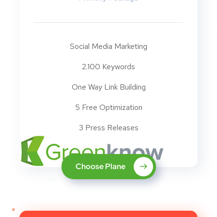
Social Media Marketing
2.100 Keywords
One Way Link Building
5 Free Optimization
3 Press Releases
Choose Plane