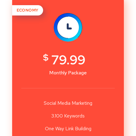
ECONOMY
$
79.99
Monthly Package
Social Media Marketing
3.100 Keywords
One Way Link Building