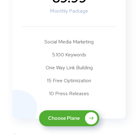
Monthly Package
Social Media Marketing
5.100 Keywords
One Way Link Building
15 Free Optimization
10 Press Releases
Choose Plane