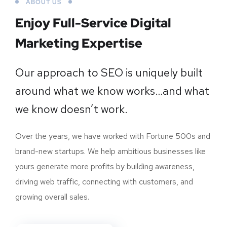
ABOUT US
Enjoy Full-Service Digital
Marketing Expertise
Our approach to SEO is uniquely built
around what we know works…and what
we know doesn’t work.
Over the years, we have worked with Fortune 500s and
brand-new startups. We help ambitious businesses like
yours generate more profits by building awareness,
driving web traffic, connecting with customers, and
growing overall sales.