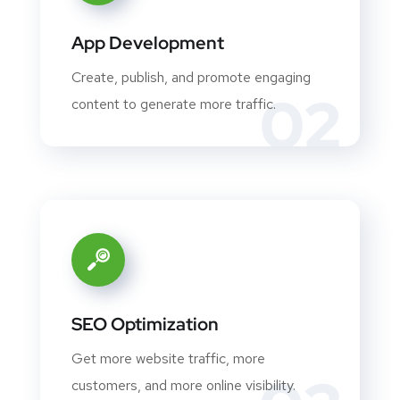
App Development
Create, publish, and promote engaging
02
content to generate more traffic.
SEO Optimization
Get more website traffic, more
customers, and more online visibility.