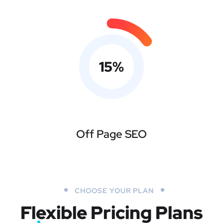
15
%
Off Page SEO
CHOOSE YOUR PLAN
Flexible Pricing Plans