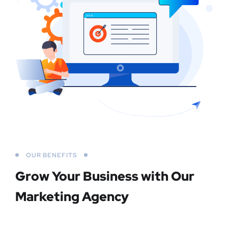
OUR BENEFITS
Grow Your Business
with Our
Marketing Agency