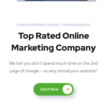
OUR EXPERIENCE BOOST YOUR BUSINESS
Top Rated Online
Marketing Company
We bet you don’t spend much time on the 2nd
page of Google – so why should your website?
Start Now