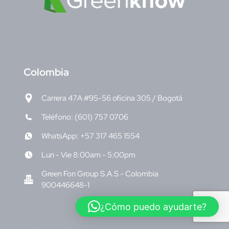
C
olombia
Carrera 47A #95-56 oficina 305 / Bogotá
Teléfono: (601) 757 0706
WhatsApp: +57 317 465 1554
Lun - Vie 8:00am - 5:00pm
Green Fon Group S.A.S - Colombia
900446648-1
¿Cómo puedo ayudarte?