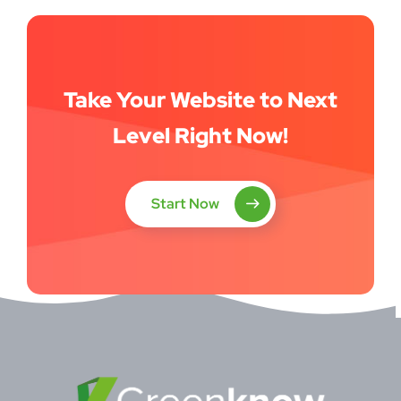
Take Your Website to Next
Level Right Now!
Start Now