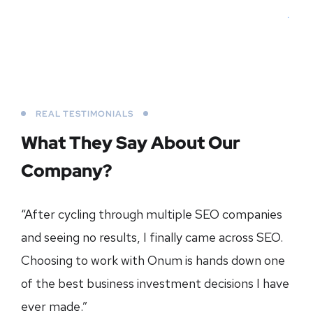
REAL TESTIMONIALS
What They Say About
Our
Company?
“After cycling through multiple SEO companies
and seeing no results, I finally came across SEO.
Choosing to work with Onum is hands down one
of the best business investment decisions I have
ever made.”