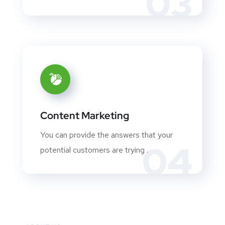
03
Content Marketing
You can provide the answers that your
04
potential customers are trying .