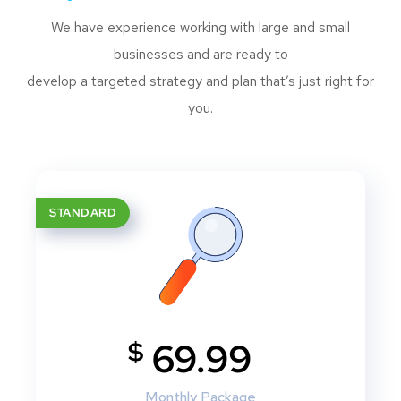
We have experience working with large and small
businesses and are ready to
develop a targeted strategy and plan that’s just right for
you.
STANDARD
$
69.99
Monthly Package