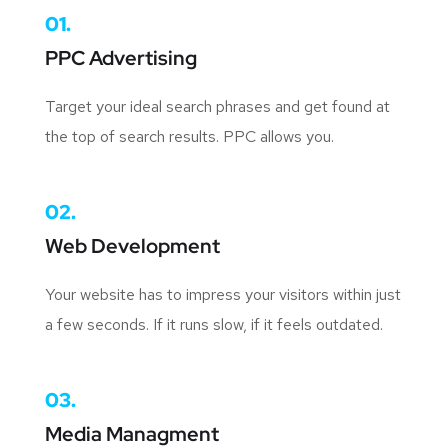
01.
PPC Advertising
Target your ideal search phrases and get found at
the top of search results. PPC allows you.
02.
Web Development
Your website has to impress your visitors within just
a few seconds. If it runs slow, if it feels outdated.
03.
Media Managment