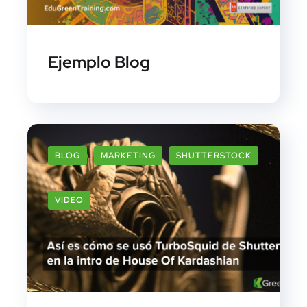
Ejemplo Blog
BLOG
MARKETING
SHUTTERSTOCK
VIDEO