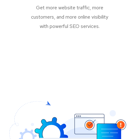
Get more website traffic, more
customers, and more online visibility
with powerful SEO services.