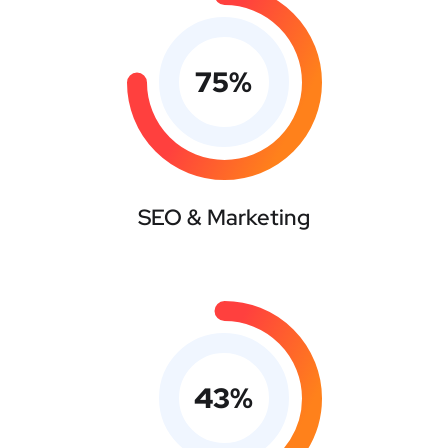
75
%
SEO & Marketing
43
%