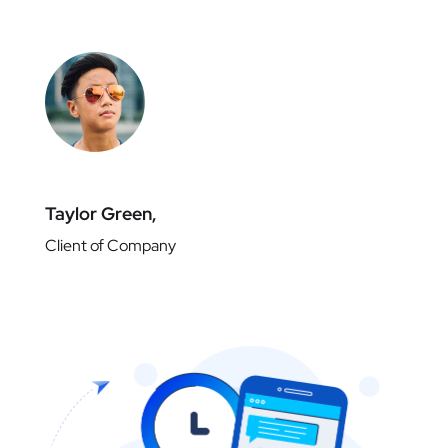
Taylor Green,
Client of Company