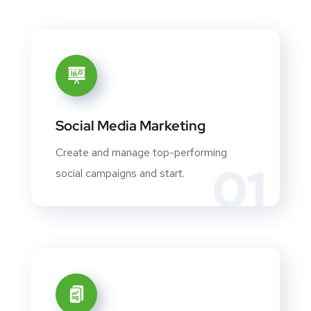
Social Media Marketing
Create and manage top-performing
01
social campaigns and start.