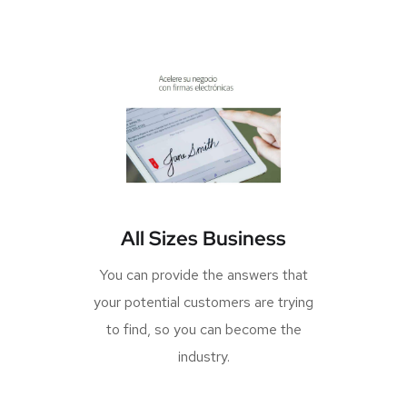
All Sizes Business
You can provide the answers that
your potential customers are trying
to find, so you can become the
industry.